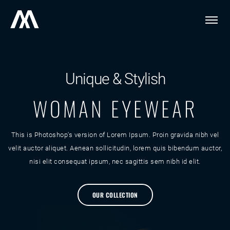
Unique & Stylish
WOMAN EYEWEAR
This is Photoshop's version of Lorem Ipsum. Proin gravida nibh vel
velit auctor aliquet. Aenean sollicitudin, lorem quis bibendum auctor,
nisi elit consequat ipsum, nec sagittis sem nibh id elit.
OUR COLLECTION