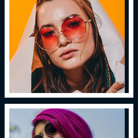
Women Eyewear
Lorem ipsum dolor sit amet