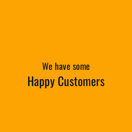
We have some
Happy Customers