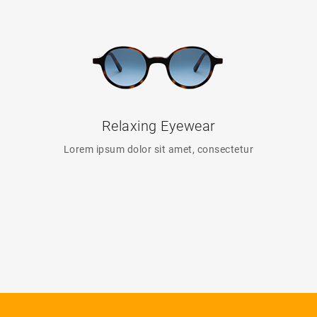
Relaxing Eyewear
Lorem ipsum dolor sit amet, consectetur