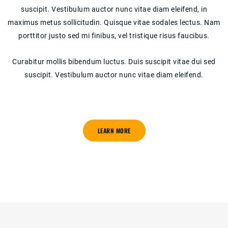
suscipit. Vestibulum auctor nunc vitae diam eleifend, in
maximus metus sollicitudin. Quisque vitae sodales lectus. Nam
porttitor justo sed mi finibus, vel tristique risus faucibus.
Curabitur mollis bibendum luctus. Duis suscipit vitae dui sed
suscipit. Vestibulum auctor nunc vitae diam eleifend.
LEARN MORE