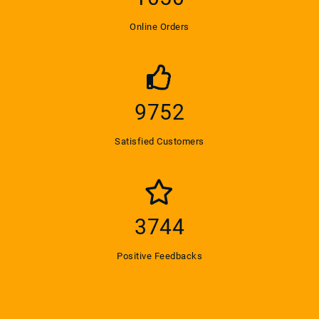
Online Orders
9800
Satisfied Customers
3785
Positive Feedbacks