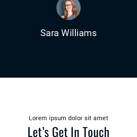
Sara Williams
Lorem ipsum dolor sit amet
Let’s Get In Touch