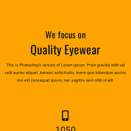
We focus on
Quality Eyewear
This is Photoshop's version of Lorem Ipsum. Proin gravida nibh vel
velit auctor aliquet. Aenean sollicitudin, lorem quis bibendum auctor,
nisi elit consequat ipsum, nec sagittis sem nibh id elit.
1052