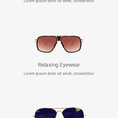
Lorem ipsum dolor sit amet, consectetur
Relaxing Eyewear
Lorem ipsum dolor sit amet, consectetur