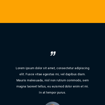
iscing
Lorem ipsum dolor sit amet, consectetur adipiscing
Lorem
am.
elit. Fusce vitae egestas mi, vel dapibus diam.
el
, sem
Mauris malesuada, nisl non rutrum commodo, sem
Maur
t mi.
magna laoreet tellus, eu euismod dolor enim et mi.
magn
In at tempor purus.