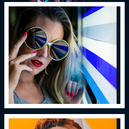
Women Eyewear
Lorem ipsum dolor sit amet
Women Eyewear
Lorem ipsum dolor sit amet