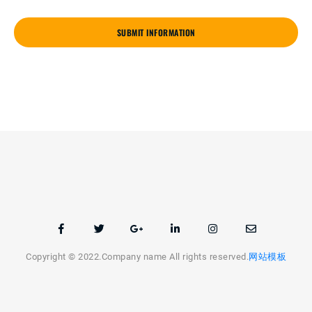
SUBMIT INFORMATION
Copyright © 2022.Company name All rights reserved.
网站模板