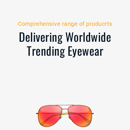
Comprehensive range of producrts
Delivering Worldwide
Trending Eyewear