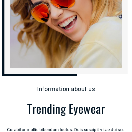
Information about us
Trending Eyewear
Curabitur mollis bibendum luctus. Duis suscipit vitae dui sed