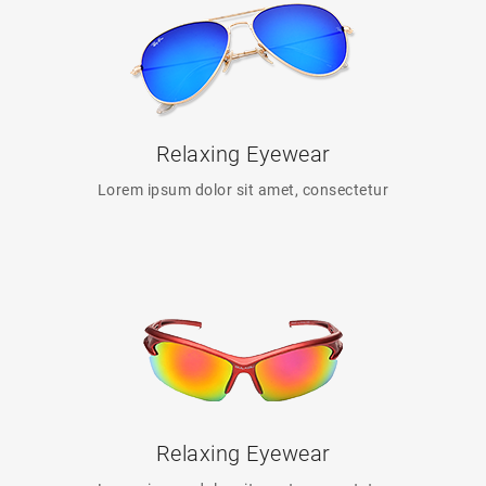
Relaxing Eyewear
Lorem ipsum dolor sit amet, consectetur
Relaxing Eyewear