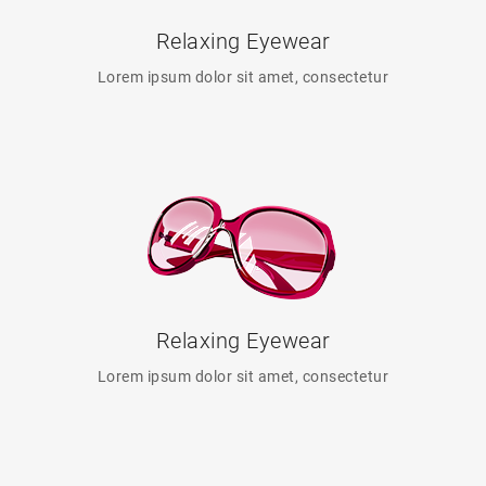
Relaxing Eyewear
Lorem ipsum dolor sit amet, consectetur
Relaxing Eyewear
Lorem ipsum dolor sit amet, consectetur