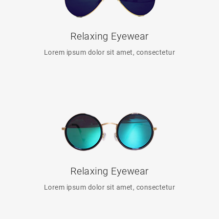
Relaxing Eyewear
Lorem ipsum dolor sit amet, consectetur
Relaxing Eyewear
Lorem ipsum dolor sit amet, consectetur